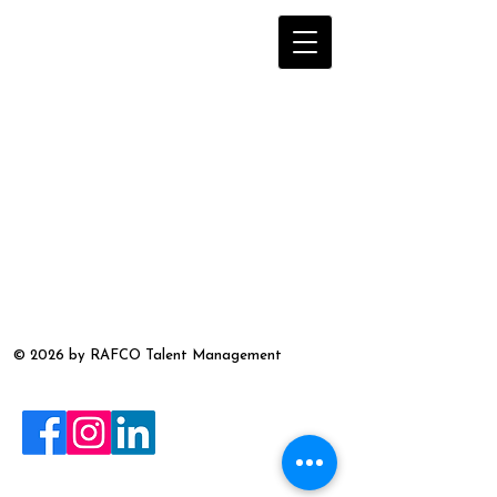
© 2026 by RAFCO Talent Management